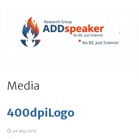
Skip
to
content
ADDspeaker.net
- No BS, Just Science!
Media
400dpiLogo
24. May 2019