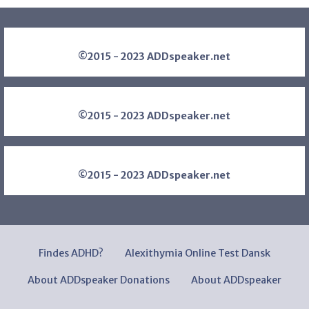
©2015 - 2023 ADDspeaker.net
©2015 - 2023 ADDspeaker.net
©2015 - 2023 ADDspeaker.net
Findes ADHD?
Alexithymia Online Test Dansk
About ADDspeaker Donations
About ADDspeaker