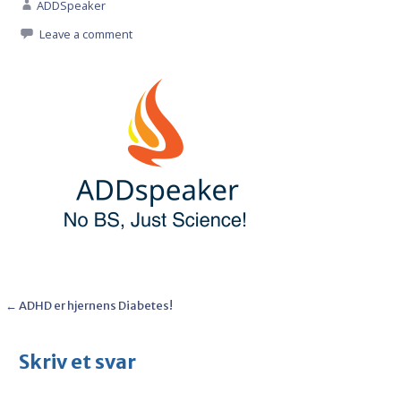
ADDSpeaker
Leave a comment
Post
← ADHD er hjernens Diabetes!
navigation
Skriv et svar