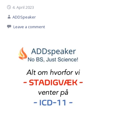
4. April 2023
ADDSpeaker
Leave a comment