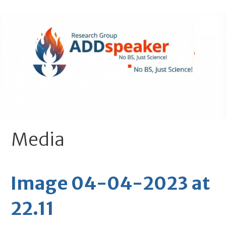
Skip
to
content
ADDspeaker.net
- No BS, Just Science!
Media
Image 04-04-2023 at
22.11