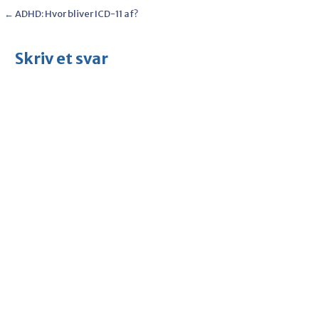
Post
← ADHD: Hvor bliver ICD-11 af?
navigation
Skriv et svar