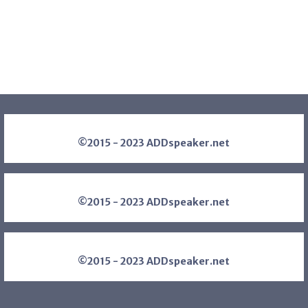
©2015 - 2023 ADDspeaker.net
©2015 - 2023 ADDspeaker.net
©2015 - 2023 ADDspeaker.net