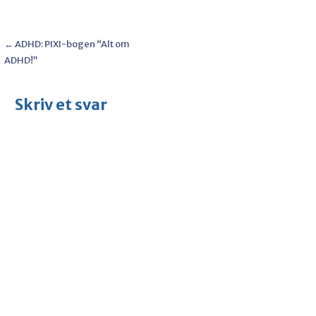
Post
← ADHD: PIXI-bogen “Alt om
ADHD!”
navigation
Skriv et svar