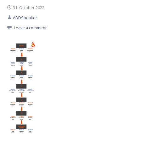
31. October 2022
ADDSpeaker
Leave a comment