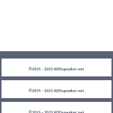
©2015 - 2023 ADDspeaker.net
©2015 - 2023 ADDspeaker.net
©2015 - 2023 ADDspeaker.net