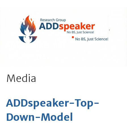
Skip
to
content
ADDspeaker.net
- No BS, Just Science!
Media
ADDspeaker-Top-
Down-Model