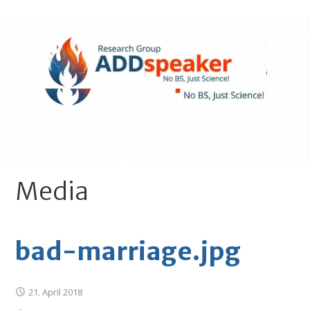
Skip
to
content
ADDspeaker.net
- No BS, Just Science!
Media
bad-marriage.jpg
21. April 2018