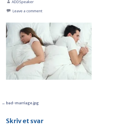
ADDSpeaker
Leave a comment
Post
← bad-marriage.jpg
navigation
Skriv et svar