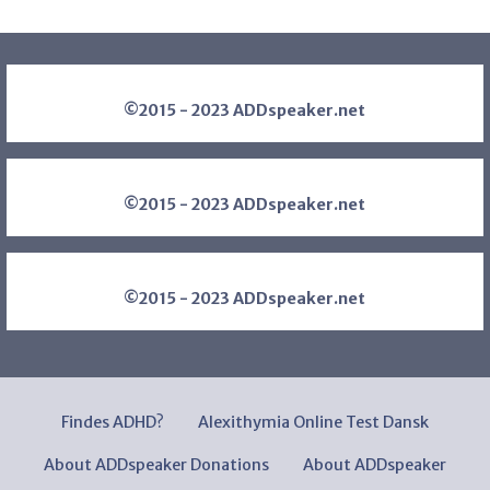
©2015 - 2023 ADDspeaker.net
©2015 - 2023 ADDspeaker.net
©2015 - 2023 ADDspeaker.net
Findes ADHD?
Alexithymia Online Test Dansk
About ADDspeaker Donations
About ADDspeaker