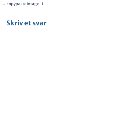
Post
← copypasteimage-1
navigation
Skriv et svar