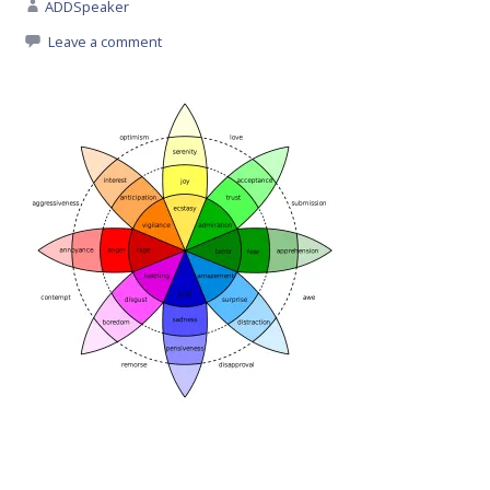
ADDSpeaker
Leave a comment