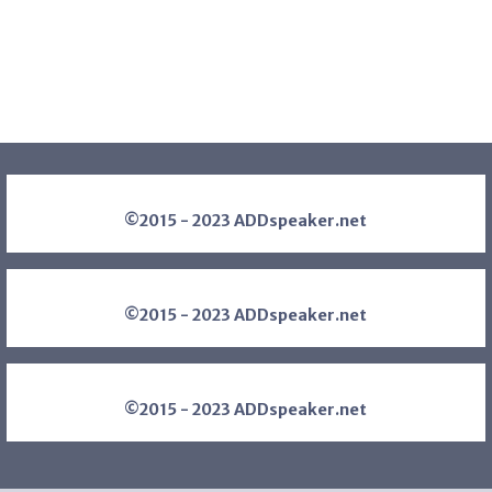
©2015 - 2023 ADDspeaker.net
©2015 - 2023 ADDspeaker.net
©2015 - 2023 ADDspeaker.net