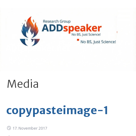
Skip
to
content
ADDspeaker.net
- No BS, Just Science!
Media
copypasteimage-1
17. November 2017