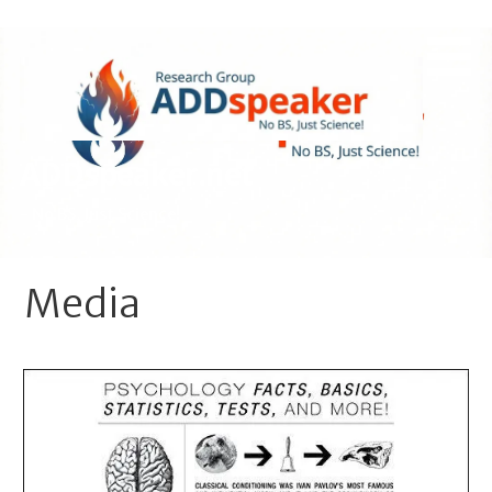
Skip
to
content
ADDspeaker.net
- No BS, Just Science!
Media