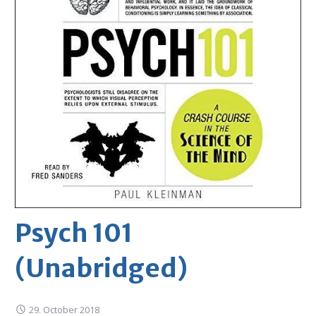
Psych 101
(Unabridged)
29. October 2018