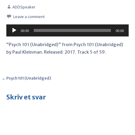
ADDSpeaker
Leave a comment
Audio
00:00
00:00
Player
“Psych 101 (Unabridged)” from Psych 101 (Unabridged)
by Paul Kleinman. Released: 2017. Track 5 of 59.
Post
← Psych 101 (Unabridged)
navigation
Skriv et svar