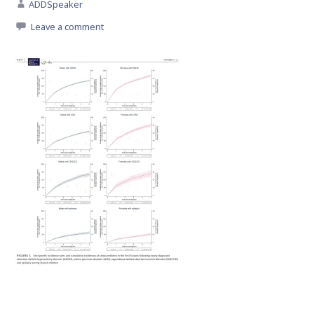
ADDSpeaker
Leave a comment