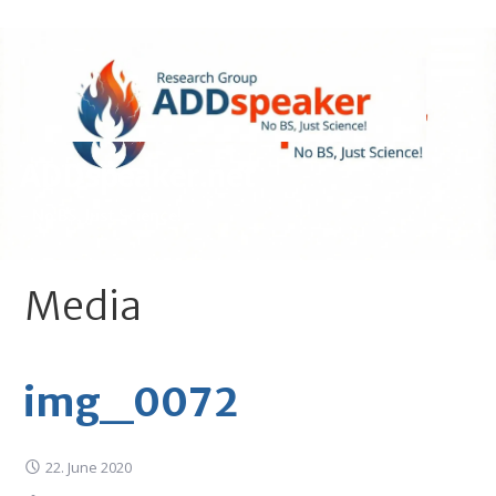
Skip
to
content
ADDspeaker.net
- No BS, Just Science!
Media
img_0072
22. June 2020