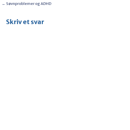
Post
← Søvnproblemer og ADHD
navigation
Skriv et svar