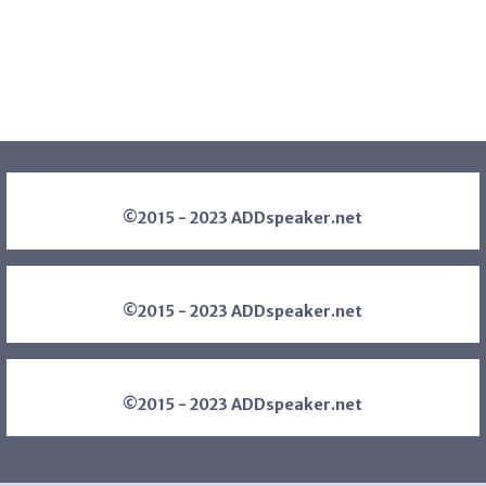
©2015 - 2023 ADDspeaker.net
©2015 - 2023 ADDspeaker.net
©2015 - 2023 ADDspeaker.net