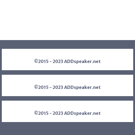
©2015 - 2023 ADDspeaker.net
©2015 - 2023 ADDspeaker.net
©2015 - 2023 ADDspeaker.net