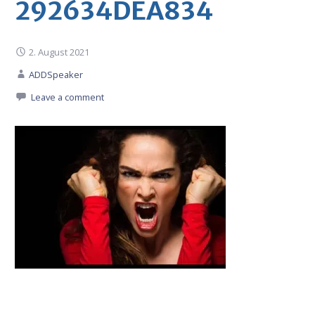
292634DEA834
2. August 2021
ADDSpeaker
Leave a comment