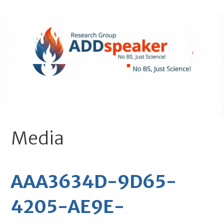
Skip
to
content
ADDspeaker.net
- No BS, Just Science!
Media
AAA3634D-9D65-
4205-AE9E-