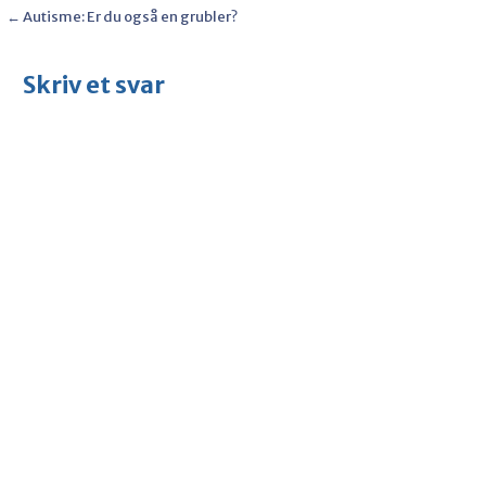
Post
← Autisme: Er du også en grubler?
navigation
Skriv et svar