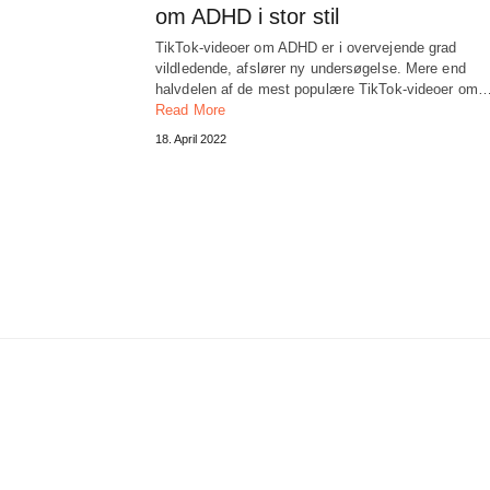
om ADHD i stor stil
TikTok-videoer om ADHD er i overvejende grad
vildledende, afslører ny undersøgelse. Mere end
halvdelen af ​​de mest populære TikTok-videoer om
Read More
18. April 2022