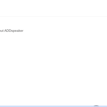
out ADDspeaker