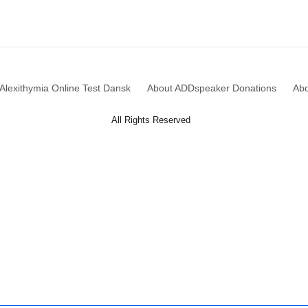
Alexithymia Online Test Dansk
About ADDspeaker Donations
Ab
All Rights Reserved