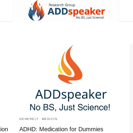
GENERELT
MEDICIN
ion
ADHD: Medication for Dummies