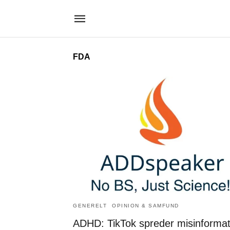
FDA
GENERELT
OPINION & SAMFUND
ADHD: TikTok spreder misinformat