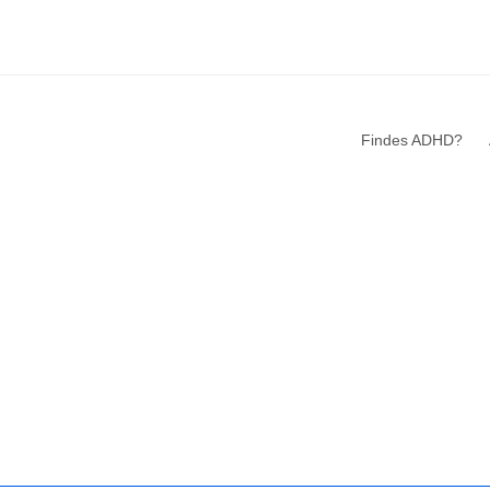
Findes ADHD?