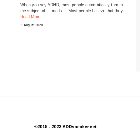
When you say ADHD, most people automatically turn to
the subject of ... meds ... Most people believe that they…
Read More
…
2. August 2020
©2015 - 2023 ADDspeaker.net