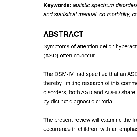
Keywords
:
autistic spectrum disorders
and statistical manual, co-morbidity, 
ABSTRACT
Symptoms of attention deficit hyperact
(ASD) often co-occur.
The DSM-IV had specified that an ASD 
thereby limiting research of this com
disorders, both ASD and ADHD share so
by distinct diagnostic criteria.
The present review will examine the fre
occurrence in children, with an emphas