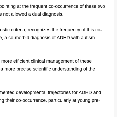
ointing at the frequent co-occurrence of these two
 not allowed a dual diagnosis.
tic criteria, recognizes the frequency of this co-
ime, a co-morbid diagnosis of ADHD with autism
or more efficient clinical management of these
r a more precise scientific understanding of the
mented developmental trajectories for ADHD and
ng their co-occurrence, particularly at young pre-