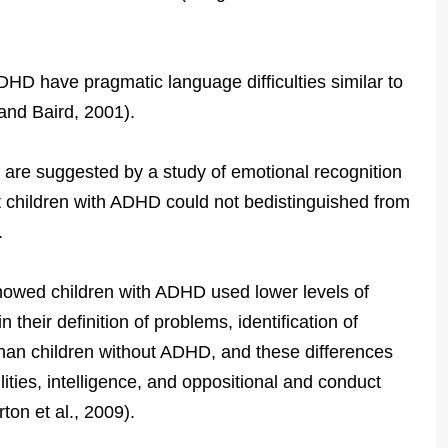
DHD have pragmatic language difficulties similar to
and Baird, 2001).
s are suggested by a study of emotional recognition
 children with ADHD could not bedistinguished from
.
showed children with ADHD used lower levels of
 their definition of problems, identification of
than children without ADHD, and these differences
lities, intelligence, and oppositional and conduct
on et al., 2009).