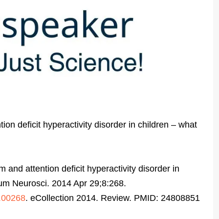
on deficit hyperactivity disorder in children – what
 and attention deficit hyperactivity disorder in
um Neurosci. 2014 Apr 29;8:268.
4.00268
. eCollection 2014. Review. PMID: 24808851