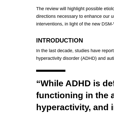
The review will highlight possible etio
directions necessary to enhance our u
interventions, in light of the new DSM-V
INTRODUCTION
In the last decade, studies have report
hyperactivity disorder (ADHD) and aut
“While ADHD is de
functioning in the 
hyperactivity, and