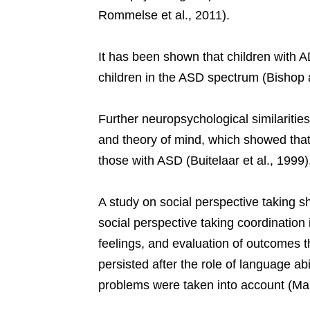
Rommelse et al., 2011).
It has been shown that children with A
children in the ASD spectrum (Bishop 
Further neuropsychological similaritie
and theory of mind, which showed that
those with ASD (Buitelaar et al., 1999)
A study on social perspective taking 
social perspective taking coordination in
feelings, and evaluation of outcomes 
persisted after the role of language abi
problems were taken into account (Mart