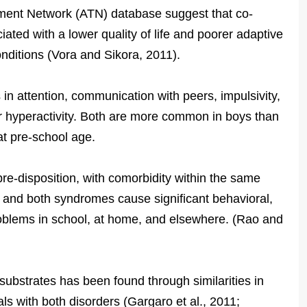
tment Network (ATN) database suggest that co-
ted with a lower quality of life and poorer adaptive
onditions (Vora and Sikora, 2011).
s in attention, communication with peers, impulsivity,
r hyperactivity. Both are more common in boys than
, at pre-school age.
re-disposition, with comorbidity within the same
 and both syndromes cause significant behavioral,
oblems in school, at home, and elsewhere. (Rao and
ubstrates has been found through similarities in
als with both disorders (Gargaro et al., 2011;