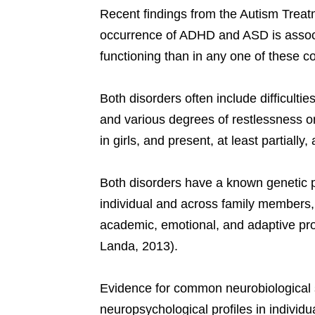
Recent findings from the Autism Trea
occurrence of ADHD and ASD is associa
functioning than in any one of these c
Both disorders often include difficultie
and various degrees of restlessness o
in girls, and present, at least partially
Both disorders have a known genetic p
individual and across family members,
academic, emotional, and adaptive pr
Landa, 2013).
Evidence for common neurobiological s
neuropsychological profiles in individu