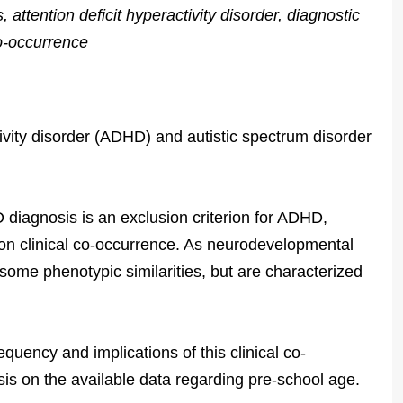
, attention deficit hyperactivity disorder, diagnostic
co-occurrence
ivity disorder (ADHD) and autistic spectrum disorder
diagnosis is an exclusion criterion for ADHD,
mon clinical co-occurrence. As neurodevelopmental
me phenotypic similarities, but are characterized
quency and implications of this clinical co-
is on the available data regarding pre-school age.