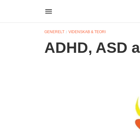
GENERELT
VIDENSKAB & TEORI
ADHD, ASD a