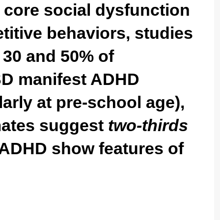
y core social dysfunction
etitive behaviors, studies
 30 and 50% of
ASD manifest ADHD
arly at pre-school age),
imates suggest
two-thirds
h ADHD show features of