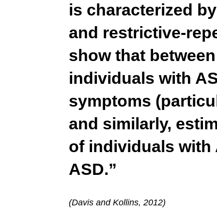
is characterized b
and restrictive-rep
show that between
individuals with 
symptoms (particul
and similarly, est
of individuals wit
ASD.”
(Davis and Kollins, 2012)