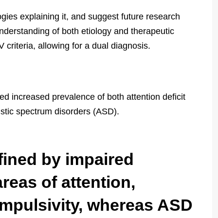
logies explaining it, and suggest future research
nderstanding of both etiology and therapeutic
 criteria, allowing for a dual diagnosis.
ed increased prevalence of both attention deficit
istic spectrum disorders (ASD).
fined by impaired
areas of attention,
 impulsivity, whereas ASD