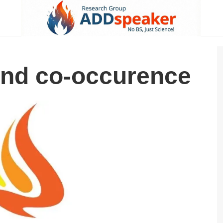
nd co-occurence