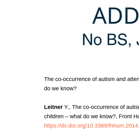
The co-occurrence of autism and attenti
do we know?
Leitner
Y., The co-occurrence of autism
children – what do we know?, Front H
https://dx.doi.org/10.3389/fnhum.201