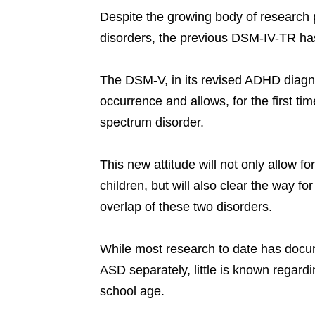
Despite the growing body of research p
disorders, the previous DSM-IV-TR has
The DSM-V, in its revised ADHD diagnos
occurrence and allows, for the first t
spectrum disorder.
This new attitude will not only allow f
children, but will also clear the way fo
overlap of these two disorders.
While most research to date has docu
ASD separately, little is known regardi
school age.