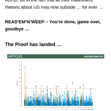
ADHD, as to the fact that all their malevolent
rhetoric about US may now subside … for ever …
READ’EM’N’WEEP – You’re done, game over,
goodbye …
The Proof has landed …