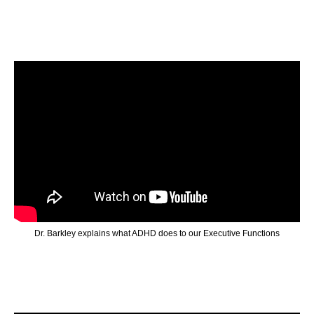
Dr. Barkley explains what ADHD does to our Executive Functions