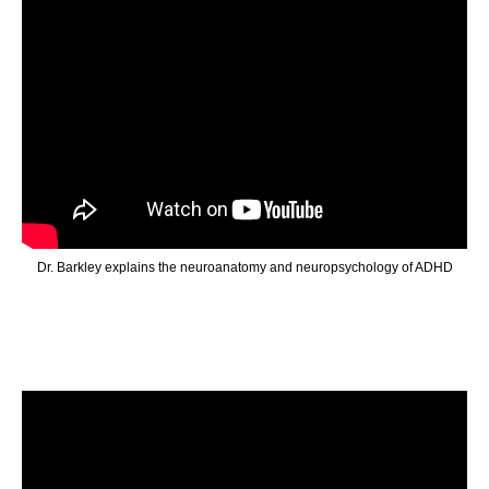
Dr. Barkley explains the neuroanatomy and neuropsychology of ADHD