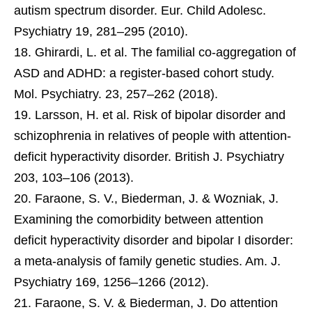
autism spectrum disorder. Eur. Child Adolesc.
Psychiatry 19, 281–295 (2010).
Ghirardi, L. et al. The familial co-aggregation of
ASD and ADHD: a register-based cohort study.
Mol. Psychiatry. 23, 257–262 (2018).
Larsson, H. et al. Risk of bipolar disorder and
schizophrenia in relatives of people with attention-
deficit hyperactivity disorder. British J. Psychiatry
203, 103–106 (2013).
Faraone, S. V., Biederman, J. & Wozniak, J.
Examining the comorbidity between attention
deficit hyperactivity disorder and bipolar I disorder:
a meta-analysis of family genetic studies. Am. J.
Psychiatry 169, 1256–1266 (2012).
Faraone, S. V. & Biederman, J. Do attention