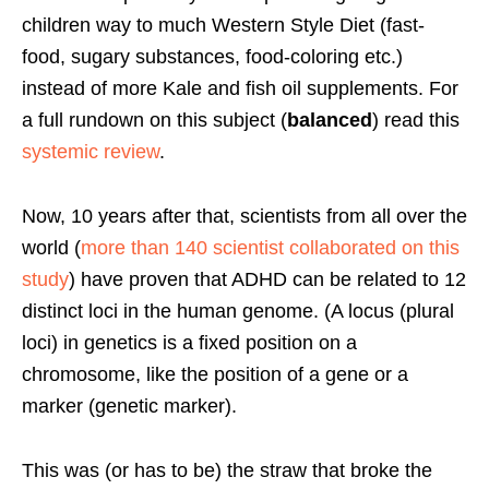
children way to much Western Style Diet (fast-
food, sugary substances, food-coloring etc.)
instead of more Kale and fish oil supplements. For
a full rundown on this subject (
balanced
) read this
systemic review
.
Now, 10 years after that, scientists from all over the
world (
more than 140 scientist collaborated on this
study
) have proven that ADHD can be related to 12
distinct loci in the human genome. (A locus (plural
loci) in genetics is a fixed position on a
chromosome, like the position of a gene or a
marker (genetic marker).
This was (or has to be) the straw that broke the