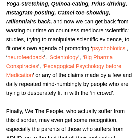
Yoga-stretching, Quinoa-eating, Prius-driving,
Instagram-posting, Camel-toe-showing,
Millennial’s back
,
and now we can get back from
wasting our time on countless mediocre ‘scientific’
studies, trying to manipulate scientific evidence, to
fit one’s own agenda of promoting ‘
psychobiotics
’,
‘
neurofeedback
’, ‘
Scientology
’, ‘
Big Pharma
Conspiracies
’, ‘
Pedagogical Psychology before
Medication
’ or any of the claims made by a few and
daily repeated mind-numbingly by people who are
trying to desperately fit in with the ‘in crowd’.
Finally, We The People, who actually suffer from
this disorder, may even get some recognition,
especially the parents of those who suffers from