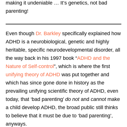
making it undeniable … It’s genetics, not bad
parenting!
Even though
Dr. Barkley
specifically explained how
ADHD is a neurobiological, genetic and highly
heritable, specific neurodevelopmental disorder, all
the way back in his 1997 book “
ADHD and the
Nature of Self-control
”, which is where the first
unifying theory of ADHD
was put together and
which has since gone done in history as the
prevailing unifying scientific theory of ADHD, even
today, that ‘bad parenting’
do not
and
cannot
make
a child develop ADHD, the broad public still thinks
to believe that it must be due to ‘bad parenting’,
anyways.