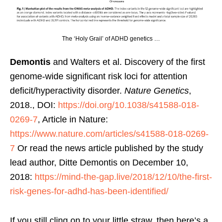
The ‘Holy Grail’ of ADHD genetics …
Demontis
and Walters et al. Discovery of the first
genome-wide significant risk loci for attention
deficit/hyperactivity disorder.
Nature Genetics
,
2018., DOI:
https://doi.org/10.1038/s41588-018-
0269-7
, Article in Nature:
https://www.nature.com/articles/s41588-018-0269-
7
Or read the news article published by the study
lead author, Ditte Demontis on December 10,
2018:
https://mind-the-gap.live/2018/12/10/the-first-
risk-genes-for-adhd-has-been-identified/
If you still cling on to your little straw, then here’s a