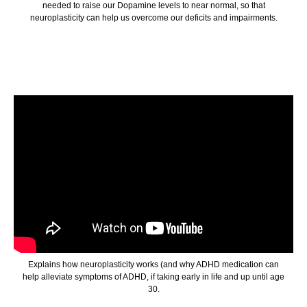
needed to raise our Dopamine levels to near normal, so that
neuroplasticity can help us overcome our deficits and impairments.
Explains how neuroplasticity works (and why ADHD medication can
help alleviate symptoms of ADHD, if taking early in life and up until age
30.