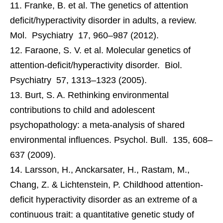
Franke, B. et al. The genetics of attention
deficit/hyperactivity disorder in adults, a review.
Mol. Psychiatry 17, 960–987 (2012).
Faraone, S. V. et al. Molecular genetics of
attention-deficit/hyperactivity disorder. Biol.
Psychiatry 57, 1313–1323 (2005).
Burt, S. A. Rethinking environmental
contributions to child and adolescent
psychopathology: a meta-analysis of shared
environmental influences. Psychol. Bull. 135, 608–
637 (2009).
Larsson, H., Anckarsater, H., Rastam, M.,
Chang, Z. & Lichtenstein, P. Childhood attention-
deficit hyperactivity disorder as an extreme of a
continuous trait: a quantitative genetic study of