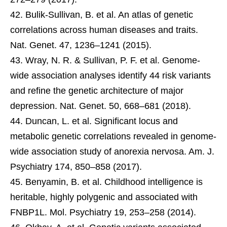
Bulik-Sullivan, B. et al. An atlas of genetic
correlations across human diseases and traits.
Nat. Genet. 47, 1236–1241 (2015).
Wray, N. R. & Sullivan, P. F. et al. Genome-
wide association analyses identify 44 risk variants
and refine the genetic architecture of major
depression. Nat. Genet. 50, 668–681 (2018).
Duncan, L. et al. Significant locus and
metabolic genetic correlations revealed in genome-
wide association study of anorexia nervosa. Am. J.
Psychiatry 174, 850–858 (2017).
Benyamin, B. et al. Childhood intelligence is
heritable, highly polygenic and associated with
FNBP1L. Mol. Psychiatry 19, 253–258 (2014).