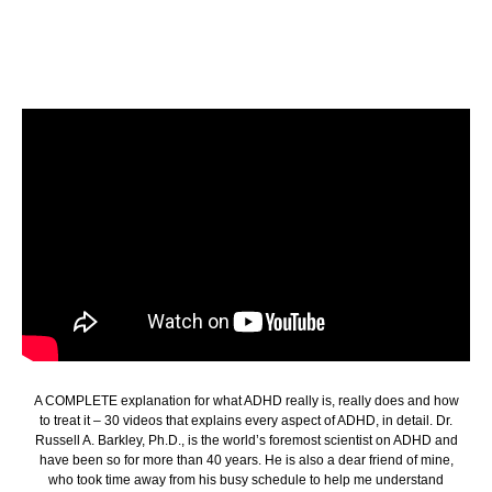
A COMPLETE explanation for what ADHD really is, really does and how
to treat it – 30 videos that explains every aspect of ADHD, in detail. Dr.
Russell A. Barkley, Ph.D., is the world’s foremost scientist on ADHD and
have been so for more than 40 years. He is also a dear friend of mine,
who took time away from his busy schedule to help me understand