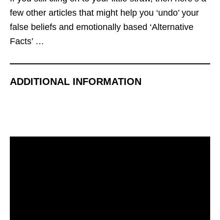
few other articles that might help you ‘undo’ your
false beliefs and emotionally based ‘Alternative
Facts’ …
ADDITIONAL INFORMATION