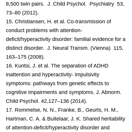
8,500 twin pairs. J. Child Psychol. Psychiatry 53,
73–80 (2012).
Christiansen, H. et al. Co-transmission of
conduct problems with attention-
deficit/hyperactivity disorder: familial evidence for a
distinct disorder. J. Neural Transm. (Vienna) 115,
163–175 (2008).
Kuntsi, J. et al. The separation of ADHD
inattention and hyperactivity- impulsivity
symptoms: pathways from genetic effects to
cognitive impairments and symptoms. J. Abnorm.
Child Psychol. 42,127–136 (2014).
Rommelse, N. N., Franke, B., Geurts, H. M.,
Hartman, C. A. & Buitelaar, J. K. Shared heritability
of attention-deficit/hyperactivity disorder and