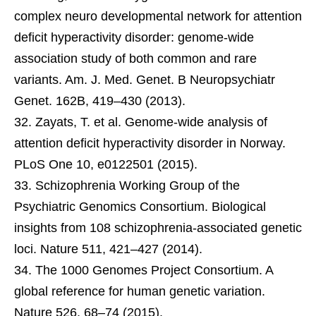
complex neuro developmental network for attention
deficit hyperactivity disorder: genome-wide
association study of both common and rare
variants. Am. J. Med. Genet. B Neuropsychiatr
Genet. 162B, 419–430 (2013).
Zayats, T. et al. Genome-wide analysis of
attention deficit hyperactivity disorder in Norway.
PLoS One 10, e0122501 (2015).
Schizophrenia Working Group of the
Psychiatric Genomics Consortium. Biological
insights from 108 schizophrenia-associated genetic
loci. Nature 511, 421–427 (2014).
The 1000 Genomes Project Consortium. A
global reference for human genetic variation.
Nature 526, 68–74 (2015).