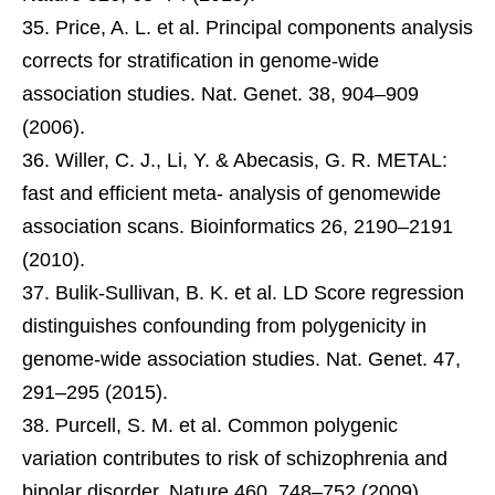
Price, A. L. et al. Principal components analysis
corrects for stratification in genome-wide
association studies. Nat. Genet. 38, 904–909
(2006).
Willer, C. J., Li, Y. & Abecasis, G. R. METAL:
fast and efficient meta- analysis of genomewide
association scans. Bioinformatics 26, 2190–2191
(2010).
Bulik-Sullivan, B. K. et al. LD Score regression
distinguishes confounding from polygenicity in
genome-wide association studies. Nat. Genet. 47,
291–295 (2015).
Purcell, S. M. et al. Common polygenic
variation contributes to risk of schizophrenia and
bipolar disorder. Nature 460, 748–752 (2009).