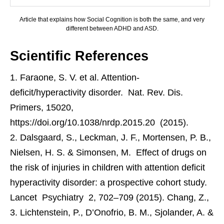
Article that explains how Social Cognition is both the same, and very
different between ADHD and ASD.
Scientific References
Faraone, S. V. et al. Attention-
deficit/hyperactivity disorder. Nat. Rev. Dis.
Primers, 15020,
https://doi.org/10.1038/nrdp.2015.20 (2015).
Dalsgaard, S., Leckman, J. F., Mortensen, P. B.,
Nielsen, H. S. & Simonsen, M. Effect of drugs on
the risk of injuries in children with attention deficit
hyperactivity disorder: a prospective cohort study.
Lancet Psychiatry 2, 702–709 (2015). Chang, Z.,
Lichtenstein, P., D’Onofrio, B. M., Sjolander, A. &