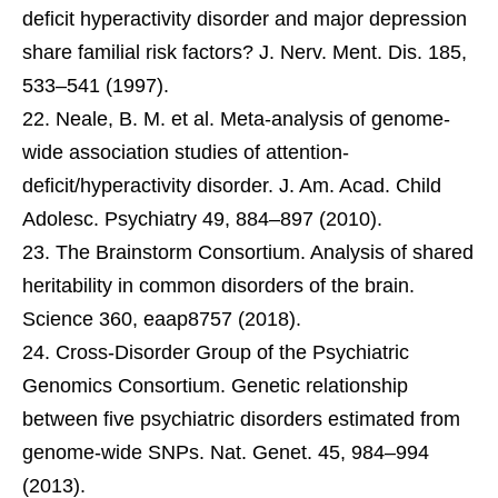
deficit hyperactivity disorder and major depression
share familial risk factors? J. Nerv. Ment. Dis. 185,
533–541 (1997).
Neale, B. M. et al. Meta-analysis of genome-
wide association studies of attention-
deficit/hyperactivity disorder. J. Am. Acad. Child
Adolesc. Psychiatry 49, 884–897 (2010).
The Brainstorm Consortium. Analysis of shared
heritability in common disorders of the brain.
Science 360, eaap8757 (2018).
Cross-Disorder Group of the Psychiatric
Genomics Consortium. Genetic relationship
between five psychiatric disorders estimated from
genome-wide SNPs. Nat. Genet. 45, 984–994
(2013).