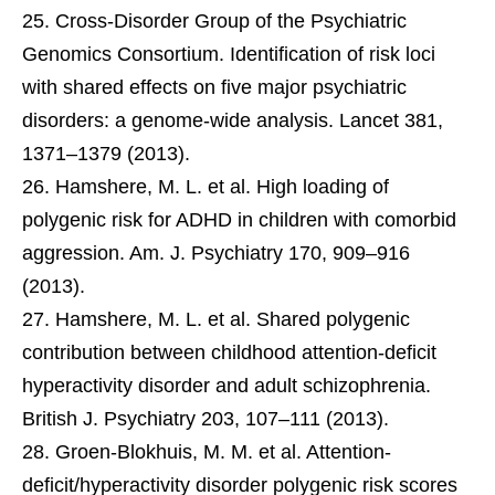
Cross-Disorder Group of the Psychiatric
Genomics Consortium. Identification of risk loci
with shared effects on five major psychiatric
disorders: a genome-wide analysis. Lancet 381,
1371–1379 (2013).
Hamshere, M. L. et al. High loading of
polygenic risk for ADHD in children with comorbid
aggression. Am. J. Psychiatry 170, 909–916
(2013).
Hamshere, M. L. et al. Shared polygenic
contribution between childhood attention-deficit
hyperactivity disorder and adult schizophrenia.
British J. Psychiatry 203, 107–111 (2013).
Groen-Blokhuis, M. M. et al. Attention-
deficit/hyperactivity disorder polygenic risk scores