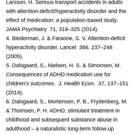
Larsson, H. Serious transport accidents in adults
with attention-deficit/hyperactivity disorder and the
effect of medication: a population-based study.
JAMA Psychiatry 71, 319–325 (2014).
Biederman, J. & Faraone, S. V. Attention-deficit
hyperactivity disorder. Lancet 366, 237–248
(2005).
Dalsgaard, S., Nielsen, H. S. & Simonsen, M.
Consequences of ADHD medication use for
children’s outcomes. J. Health Econ. 37, 137–151
(2014).
Dalsgaard, S., Mortensen, P. B., Frydenberg, M.
& Thomsen, P. H. ADHD, stimulant treatment in
childhood and subsequent substance abuse in
adulthood – a naturalistic long-term follow-up