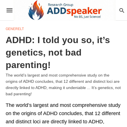
GENERELT
ADHD: I told you so, it’s
genetics, not bad
parenting!
The world’s largest and most comprehensive study on the
origins of ADHD concludes, that 12 different and distinct loci are
directly linked to ADHD, making it undeniable ... It’s genetics, not
bad parenting!
The world’s largest and most comprehensive study
on the origins of ADHD concludes, that 12 different
and distinct loci are directly linked to ADHD,