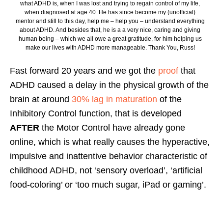
what ADHD is, when I was lost and trying to regain control of my life,
when diagnosed at age 40. He has since become my (unofficial)
mentor and still to this day, help me – help you – understand everything
about ADHD. And besides that, he is a a very nice, caring and giving
human being – which we all owe a great gratitude, for him helping us
make our lives with ADHD more manageable. Thank You, Russ!
Fast forward 20 years and we got the
proof
that
ADHD caused a delay in the physical growth of the
brain at around
30% lag in maturation
of the
Inhibitory Control function, that is developed
AFTER
the Motor Control have already gone
online, which is what really causes the hyperactive,
impulsive and inattentive behavior characteristic of
childhood ADHD, not ‘sensory overload’, ‘artificial
food-coloring’ or ‘too much sugar, iPad or gaming’.