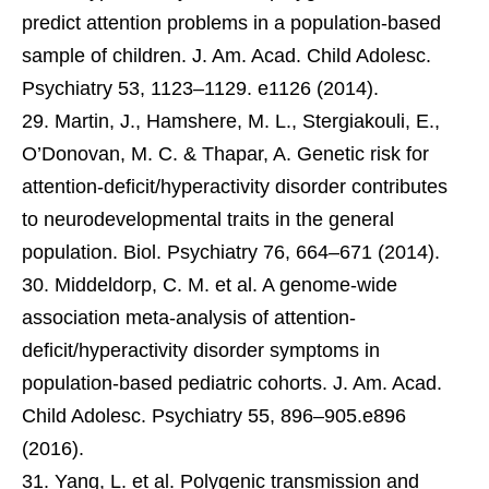
predict attention problems in a population-based
sample of children. J. Am. Acad. Child Adolesc.
Psychiatry 53, 1123–1129. e1126 (2014).
Martin, J., Hamshere, M. L., Stergiakouli, E.,
O’Donovan, M. C. & Thapar, A. Genetic risk for
attention-deficit/hyperactivity disorder contributes
to neurodevelopmental traits in the general
population. Biol. Psychiatry 76, 664–671 (2014).
Middeldorp, C. M. et al. A genome-wide
association meta-analysis of attention-
deficit/hyperactivity disorder symptoms in
population-based pediatric cohorts. J. Am. Acad.
Child Adolesc. Psychiatry 55, 896–905.e896
(2016).
Yang, L. et al. Polygenic transmission and