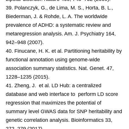
Polanczyk, G., de Lima, M. S., Horta, B. L.,
Biederman, J. & Rohde, L. A. The worldwide
prevalence of ADHD: a systematic review and
metaregression analysis. Am. J. Psychiatry 164,
942–948 (2007).
Finucane, H. K. et al. Partitioning heritability by
functional annotation using genome-wide
association summary statistics. Nat. Genet. 47,
1228–1235 (2015).
Zheng, J. et al. LD Hub: a centralized
database and web interface to perform LD score
regression that maximizes the potential of
summary level GWAS data for SNP heritability and
genetic correlation analysis. Bioinformatics 33,
272–279 (2017).