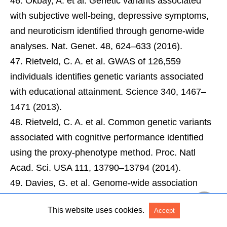
Okbay, A. et al. Genetic variants associated
with subjective well-being, depressive symptoms,
and neuroticism identified through genome-wide
analyses. Nat. Genet. 48, 624–633 (2016).
Rietveld, C. A. et al. GWAS of 126,559
individuals identifies genetic variants associated
with educational attainment. Science 340, 1467–
1471 (2013).
Rietveld, C. A. et al. Common genetic variants
associated with cognitive performance identified
using the proxy-phenotype method. Proc. Natl
Acad. Sci. USA 111, 13790–13794 (2014).
Davies, G. et al. Genome-wide association
study of cognitive functions and educational
This website uses cookies.
Accept
attainment in UK Biobank (N = 112 151). Mol.