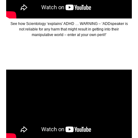
See how Scientology ‘explains’ ADHD … WARNING – ‘ADDspeaker is
not reliable for any harm that might result in getting into their
manipulative world – enter at your own peril!’