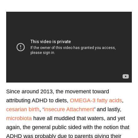
Since around 2013, the movement toward
attributing ADHD to diets,
OMEGA-3 fatty acids
,
cesarian birth
, ‘
Insecure Attachment
’ and lastly,
microbiota
have all muddied that waters, and yet
again, the general public sided with the notion that
ADHD was probably due to parents giving their