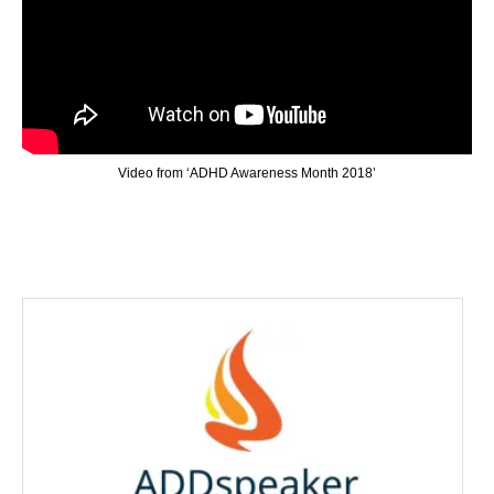
Video from ‘ADHD Awareness Month 2018’