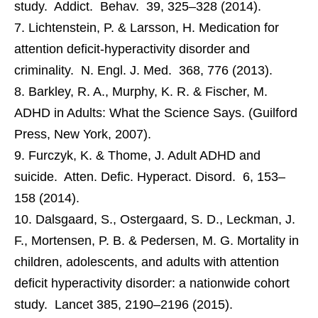
study. Addict. Behav. 39, 325–328 (2014).
Lichtenstein, P. & Larsson, H. Medication for
attention deficit-hyperactivity disorder and
criminality. N. Engl. J. Med. 368, 776 (2013).
Barkley, R. A., Murphy, K. R. & Fischer, M.
ADHD in Adults: What the Science Says. (Guilford
Press, New York, 2007).
Furczyk, K. & Thome, J. Adult ADHD and
suicide. Atten. Defic. Hyperact. Disord. 6, 153–
158 (2014).
Dalsgaard, S., Ostergaard, S. D., Leckman, J.
F., Mortensen, P. B. & Pedersen, M. G. Mortality in
children, adolescents, and adults with attention
deficit hyperactivity disorder: a nationwide cohort
study. Lancet 385, 2190–2196 (2015).