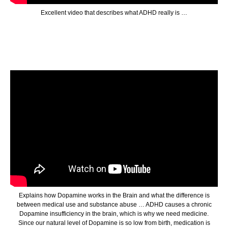
Excellent video that describes what ADHD really is …
Explains how Dopamine works in the Brain and what the difference is
between medical use and substance abuse … ADHD causes a chronic
Dopamine insufficiency in the brain, which is why we need medicine.
Since our natural level of Dopamine is so low from birth, medication is