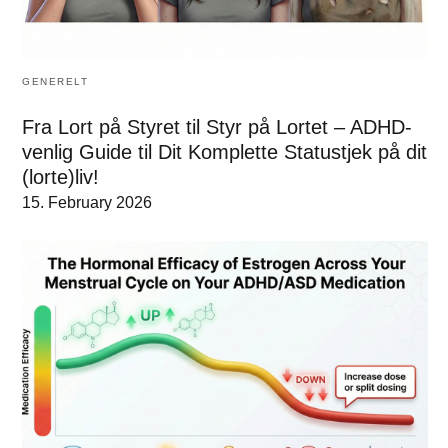
GENERELT
Fra Lort på Styret til Styr på Lortet – ADHD-
venlig Guide til Dit Komplette Statustjek på dit
(lorte)liv!
15. February 2026