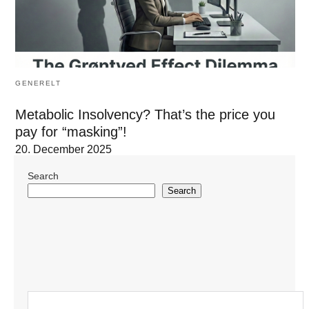
GENERELT
Metabolic Insolvency? That’s the price you
pay for “masking”!
20. December 2025
Search
Search