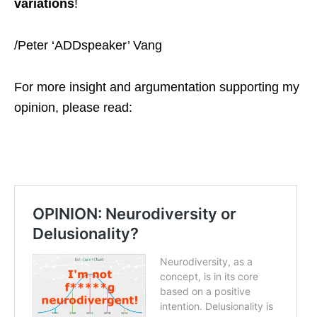
variations
!
/Peter ‘ADDspeaker’ Vang
For more insight and argumentation supporting my
opinion, please read: