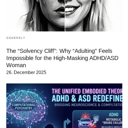
GENERELT
The “Solvency Cliff”: Why “Adulting” Feels
Impossible for the High-Masking ADHD/ASD
Woman
26. December 2025