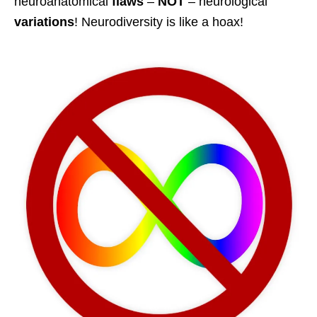
neuroanatomical
flaws
–
NOT
– neurological
variations
! Neurodiversity is like a hoax!