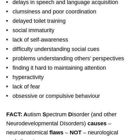
delays in speech and language acquisition
clumsiness and poor coordination
delayed toilet training
social immaturity
lack of self-awareness
difficulty understanding social cues
problems understanding others’ perspectives
finding it hard to maintaining attention
hyperactivity
lack of fear
obsessive or compulsive behaviour
FACT: A
utism
S
pectrum
D
isorder (and other
Neurodevelopmental DIsorders)
causes
–
neuroanatomical
flaws
–
NOT
– neurological