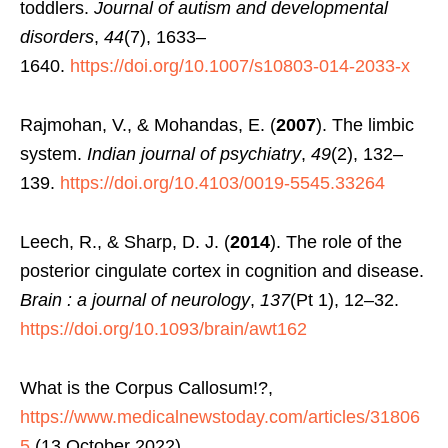
toddlers.
Journal of autism and developmental
disorders
,
44
(7), 1633–
1640.
https://doi.org/10.1007/s10803-014-2033-x
Rajmohan, V., & Mohandas, E. (
2007
). The limbic
system.
Indian journal of psychiatry
,
49
(2), 132–
139.
https://doi.org/10.4103/0019-5545.33264
Leech, R., & Sharp, D. J. (
2014
). The role of the
posterior cingulate cortex in cognition and disease.
Brain : a journal of neurology
,
137
(Pt 1), 12–32.
https://doi.org/10.1093/brain/awt162
What is the Corpus Callosum!?,
https://www.medicalnewstoday.com/articles/31806
5
(13 October 2022)