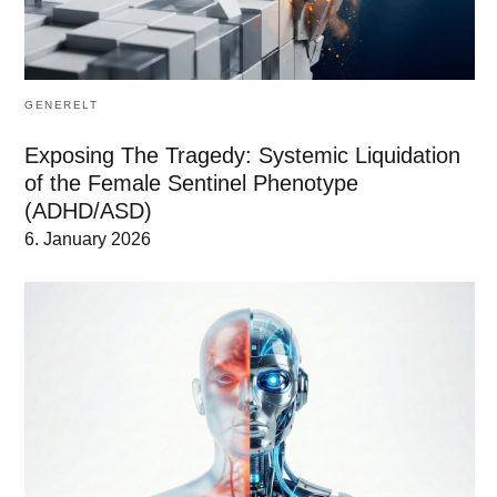
GENERELT
Exposing The Tragedy: Systemic Liquidation
of the Female Sentinel Phenotype
(ADHD/ASD)
6. January 2026