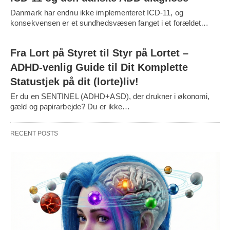
Danmark har endnu ikke implementeret ICD-11, og
konsekvensen er et sundhedsvæsen fanget i et forældet…
Fra Lort på Styret til Styr på Lortet –
ADHD-venlig Guide til Dit Komplette
Statustjek på dit (lorte)liv!
Er du en SENTINEL (ADHD+ASD), der drukner i økonomi,
gæld og papirarbejde? Du er ikke…
RECENT POSTS