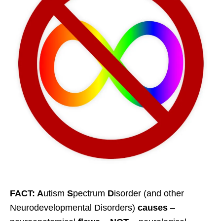
FACT: A
utism
S
pectrum
D
isorder (and other
Neurodevelopmental Disorders)
causes
–