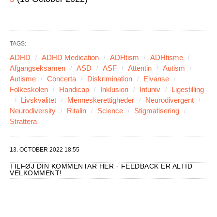
TAGS:
ADHD
ADHD Medication
ADHtism
ADHtisme
Afgangseksamen
ASD
ASF
Attentin
Autism
Autisme
Concerta
Diskrimination
Elvanse
Folkeskolen
Handicap
Inklusion
Intuniv
Ligestilling
Livskvalitet
Menneskerettigheder
Neurodivergent
Neurodiversity
Ritalin
Science
Stigmatisering
Strattera
13. OCTOBER 2022 18:55
TILFØJ DIN KOMMENTAR HER - FEEDBACK ER ALTID
VELKOMMENT!