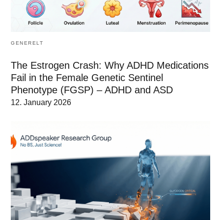
GENERELT
The Estrogen Crash: Why ADHD Medications
Fail in the Female Genetic Sentinel
Phenotype (FGSP) – ADHD and ASD
12. January 2026