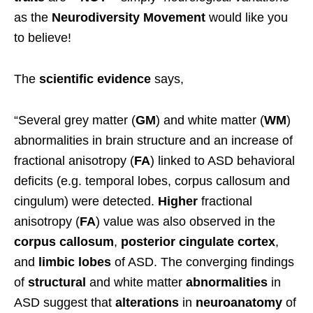
as the
Neurodiversity Movement
would like you
to believe!
The
scientific
evidence
says,
“Several grey matter (
GM
) and white matter (
WM
)
abnormalities in brain structure and an increase of
fractional anisotropy (
FA
) linked to ASD behavioral
deficits (e.g. temporal lobes, corpus callosum and
cingulum) were detected.
Higher
fractional
anisotropy (
FA
) value was also observed in the
corpus callosum
,
posterior cingulate cortex
,
and
limbic lobes
of ASD. The converging findings
of
structural
and white matter
abnormalities
in
ASD suggest that
alterations
in
neuroanatomy
of