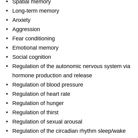
Spatial memory
Long-term memory
Anxiety
Aggression
Fear conditioning
Emotional memory
Social cognition
Regulation of the autonomic nervous system via
hormone production and release
Regulation of blood pressure
Regulation of heart rate
Regulation of hunger
Regulation of thirst
Regulation of sexual arousal
Regulation of the circadian rhythm sleep/wake