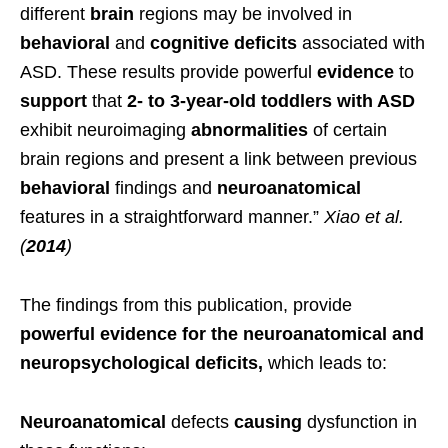
different
brain
regions may be involved in
behavioral
and
cognitive
deficits
associated with
ASD. These results provide powerful
evidence
to
support
that
2- to 3-year-old toddlers with ASD
exhibit neuroimaging
abnormalities
of certain
brain regions and present a link between previous
behavioral
findings and
neuroanatomical
features in a straightforward manner.”
Xiao et al.
(
2014
)
The findings from this publication, provide
powerful evidence for the neuroanatomical and
neuropsychological deficits,
which leads to:
Neuroanatomical
defects
causing
dysfunction in