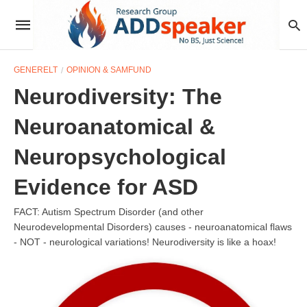
GENERELT
OPINION & SAMFUND
Neurodiversity: The
Neuroanatomical &
Neuropsychological
Evidence for ASD
FACT: Autism Spectrum Disorder (and other
Neurodevelopmental Disorders) causes - neuroanatomical flaws
- NOT - neurological variations! Neurodiversity is like a hoax!