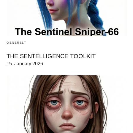
GENERELT
THE SENTELLIGENCE TOOLKIT
15. January 2026