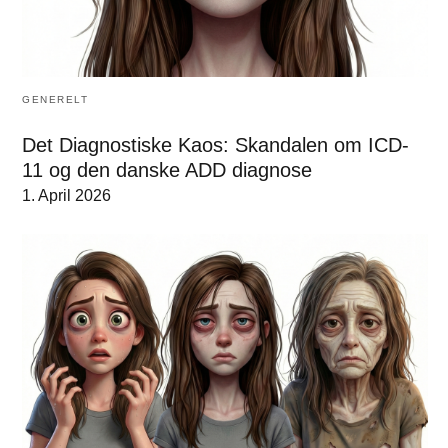
GENERELT
Det Diagnostiske Kaos: Skandalen om ICD-
11 og den danske ADD diagnose
1. April 2026