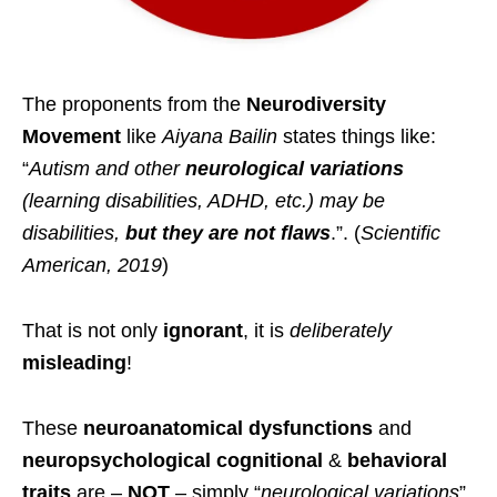
The proponents from the
Neurodiversity
Movement
like
Aiyana Bailin
states things like:
“
Autism and other
neurological variations
(learning disabilities, ADHD, etc.) may be
disabilities,
but they are not flaws
.”. (
Scientific
American, 2019
)
That is not only
ignorant
, it is
deliberately
misleading
!
These
neuroanatomical
dysfunctions
and
neuropsychological
cognitional
&
behavioral
traits
are –
NOT
– simply “
neurological variations
”