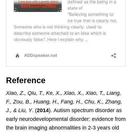
Reference
Xiao, Z., Qiu, T., Ke, X., Xiao, X., Xiao, T., Liang,
F., Zou, B., Huang, H., Fang, H., Chu, K., Zhang,
J., & Liu, Y
. (
2014
). Autism spectrum disorder as
early neurodevelopmental disorder: evidence from
the brain imaging abnormalities in 2-3 years old