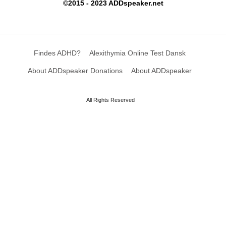
©2015 - 2023 ADDspeaker.net
Findes ADHD?
Alexithymia Online Test Dansk
About ADDspeaker Donations
About ADDspeaker
All Rights Reserved