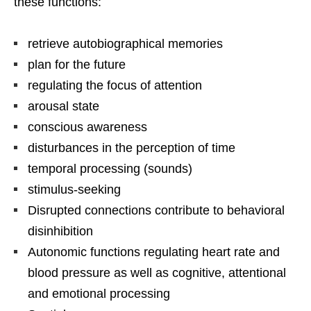
these functions:
retrieve autobiographical memories
plan for the future
regulating the focus of attention
arousal state
conscious awareness
disturbances in the perception of time
temporal processing (sounds)
stimulus-seeking
Disrupted connections contribute to behavioral
disinhibition
Autonomic functions regulating heart rate and
blood pressure as well as cognitive, attentional
and emotional processing