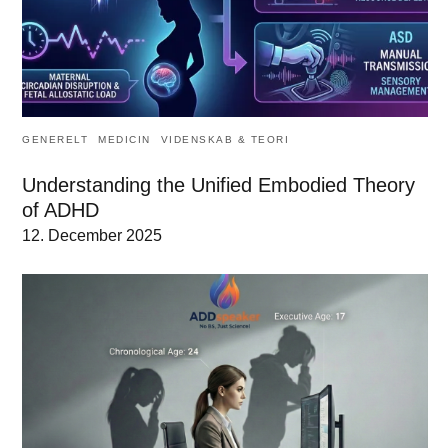
GENERELT
MEDICIN
VIDENSKAB & TEORI
Understanding the Unified Embodied Theory
of ADHD
12. December 2025