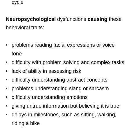
cycle
Neuropsychological
dysfunctions
causing
these
behavioral traits:
problems reading facial expressions or voice
tone
difficulty with problem-solving and complex tasks
lack of ability in assessing risk
difficulty understanding abstract concepts
problems understanding slang or sarcasm
difficulty understanding emotions
giving untrue information but believing it is true
delays in milestones, such as sitting, walking,
riding a bike