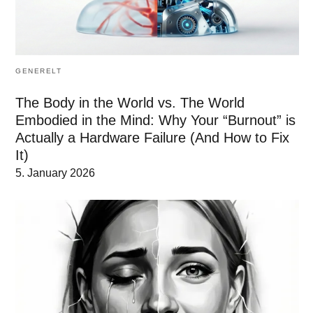
GENERELT
The Body in the World vs. The World
Embodied in the Mind: Why Your “Burnout” is
Actually a Hardware Failure (And How to Fix
It)
5. January 2026