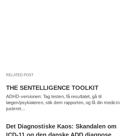
RELATED POST
THE SENTELLIGENCE TOOLKIT
ADHD-versionen: Tag testen, få resultatet, gå til
lægen/psykiateren, stik dem rapporten, og få din medicin
justeret…
Det Diagnostiske Kaos: Skandalen om
ICD-11 og den danske ADD diagnose